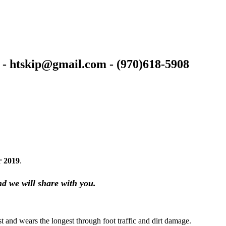
 - htskip@gmail.com - (970)618-5908
r 2019
.
nd we will share with you.
est and wears the longest through foot traffic and dirt damage.