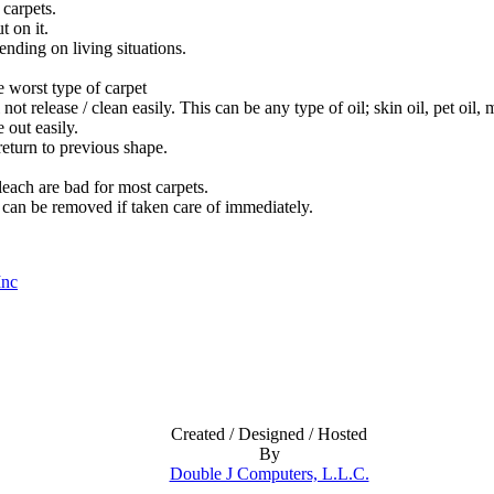
 carpets.
 on it.
ending on living situations.
 worst type of carpet
not release / clean easily. This can be any type of oil; skin oil, pet oil
 out easily.
return to previous shape.
leach are bad for most carpets.
 can be removed if taken care of immediately.
Inc
Created / Designed / Hosted
By
Double J Computers, L.L.C.