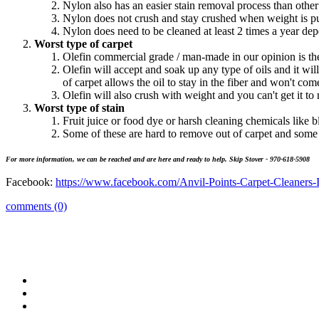
Nylon also has an easier stain removal process than other
Nylon does not crush and stay crushed when weight is put
Nylon does need to be cleaned at least 2 times a year dep
Worst type of carpet
Olefin commercial grade / man-made in our opinion is the
Olefin will accept and soak up any type of oils and it will 
of carpet allows the oil to stay in the fiber and won't come
Olefin will also crush with weight and you can't get it to 
Worst type of stain
Fruit juice or food dye or harsh cleaning chemicals like b
Some of these are hard to remove out of carpet and some
For more information, we can be reached and are here and ready to help. Skip Stover - 970-618-5908
Facebook:
https://www.facebook.com/Anvil-Points-Carpet-Cleaners-
comments (0)