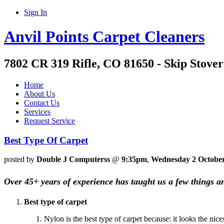
Sign In
Anvil Points Carpet Cleaners
7802 CR 319 Rifle, CO 81650 - Skip Stover
Home
About Us
Contact Us
Services
Request Service
Best Type Of Carpet
posted by
Double J Computerss
@
9:35pm
,
Wednesday 2 Octobe
Over 45+ years of experience has taught us a few things a
Best type of carpet
Nylon is the best type of carpet because: it looks the nic