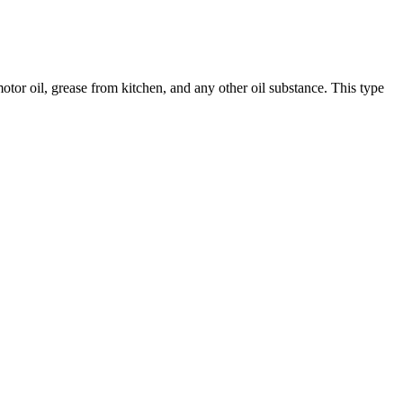
, motor oil, grease from kitchen, and any other oil substance. This type