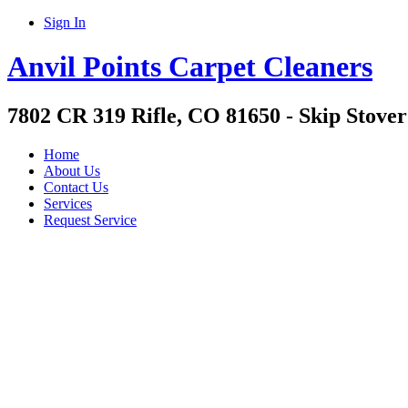
Sign In
Anvil Points Carpet Cleaners
7802 CR 319 Rifle, CO 81650 - Skip Stover
Home
About Us
Contact Us
Services
Request Service