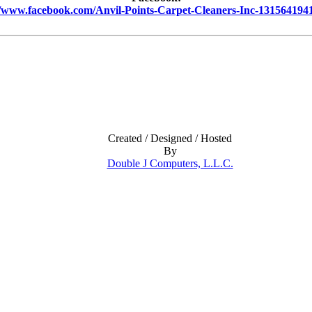
//www.facebook.com/Anvil-Points-Carpet-Cleaners-Inc-131564194
Created / Designed / Hosted
By
Double J Computers, L.L.C.