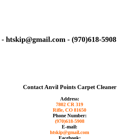
 - htskip@gmail.com - (970)618-5908
Contact Anvil Points Carpet Cleaner
Address:
7802 CR 319
Rifle, CO 81650
Phone Number:
(970)618-5908
E-mail:
htskip@gmail.com
Facebook: